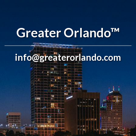
Greater Orlando™
info@greaterorlando.com